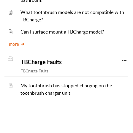
bathroom?
What toothbrush models are not compatible with
TBCharge?
Can I surface mount a TBCharge model?
more
TBCharge Faults
TBCharge Faults
My toothbrush has stopped charging on the
toothbrush charger unit