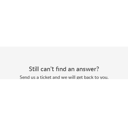
Still can’t find an answer?
Send us a ticket and we will get back to you.
Submit a ticket