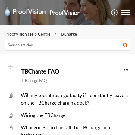
ProofVision
ProofVision Help Centre
TBCharge
TBCharge FAQ
TBCharge FAQ
Will my toothbrush go faulty if I constantly leave it
on the TBCharge charging dock?
Wiring the TBCharge
What zones can I install the TBCharge in a